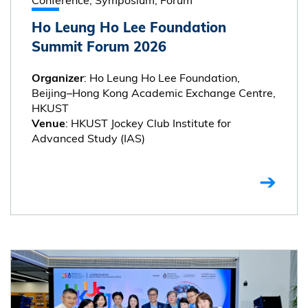
Ho Leung Ho Lee Foundation
Summit Forum 2026
: Ho Leung Ho Lee Foundation,
Organizer
Beijing–Hong Kong Academic Exchange Centre,
HKUST
: HKUST Jockey Club Institute for
Venue
Advanced Study (IAS)