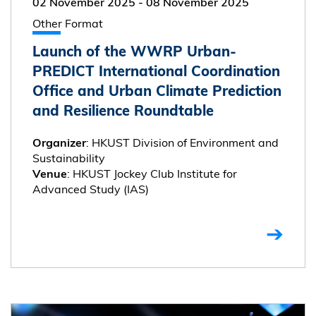
02 November 2025
-
08 November 2025
Other Format
Launch of the WWRP Urban-
PREDICT International Coordination
Office and Urban Climate Prediction
and Resilience Roundtable
: HKUST Division of Environment and
Organizer
Sustainability
: HKUST Jockey Club Institute for
Venue
Advanced Study (IAS)