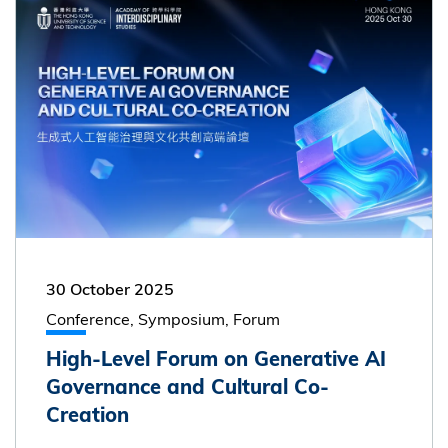
30 October 2025
Conference, Symposium, Forum
High-Level Forum on Generative AI
Governance and Cultural Co-
Creation