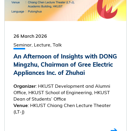
26 March 2026
Seminar, Lecture, Talk
An Afternoon of Insights with DONG
Mingzhu, Chairman of Gree Electric
Appliances Inc. of Zhuhai
: HKUST Development and Alumni
Organizer
Office, HKUST School of Engineering, HKUST
Dean of Students’ Office
: HKUST Chiang Chen Lecture Theater
Venue
(LT-J)