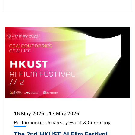
16 May 2026
-
17 May 2026
Performance, University Event & Ceremony
The 2nd HKUST AI Film Festival