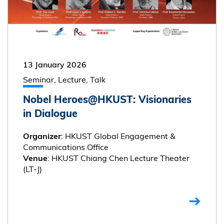
13 January 2026
Seminar, Lecture, Talk
Nobel Heroes@HKUST: Visionaries
in Dialogue
: HKUST Global Engagement &
Organizer
Communications Office
: HKUST Chiang Chen Lecture Theater
Venue
(LT-J)