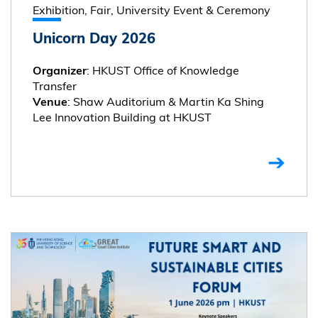
Exhibition, Fair, University Event & Ceremony
Unicorn Day 2026
: HKUST Office of Knowledge
Organizer
Transfer
: Shaw Auditorium & Martin Ka Shing
Venue
Lee Innovation Building at HKUST