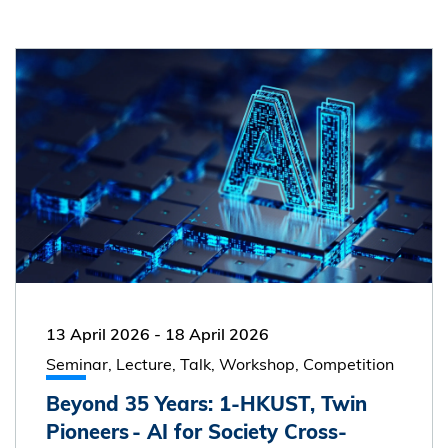
13 April 2026
-
18 April 2026
Seminar, Lecture, Talk, Workshop, Competition
Beyond 35 Years: 1-HKUST, Twin
Pioneers - AI for Society Cross-