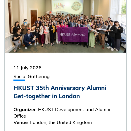
11 July 2026
Social Gathering
HKUST 35th Anniversary Alumni
Get-together in London
: HKUST Development and Alumni
Organizer
Office
: London, the United Kingdom
Venue