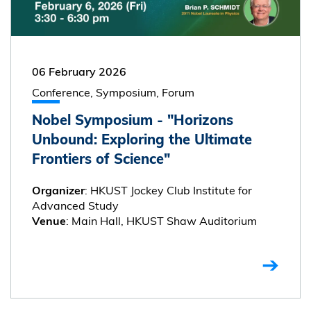
06 February 2026
Conference, Symposium, Forum
Nobel Symposium - "Horizons
Unbound: Exploring the Ultimate
Frontiers of Science"
: HKUST Jockey Club Institute for
Organizer
Advanced Study
: Main Hall, HKUST Shaw Auditorium
Venue