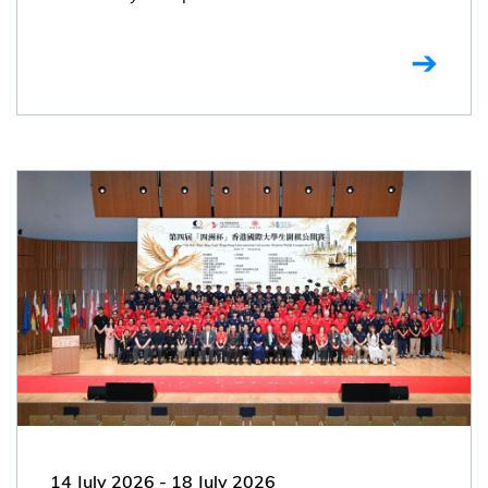
14 July 2026
-
18 July 2026