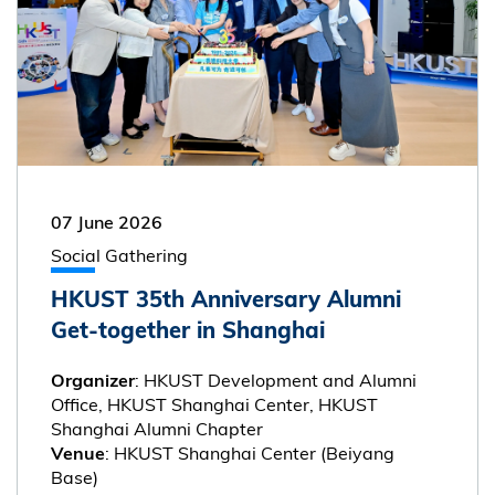
07 June 2026
Social Gathering
HKUST 35th Anniversary Alumni
Get-together in Shanghai
: HKUST Development and Alumni
Organizer
Office, HKUST Shanghai Center, HKUST
Shanghai Alumni Chapter
: HKUST Shanghai Center (Beiyang
Venue
Base)