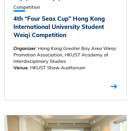
Competition
4th “Four Seas Cup” Hong Kong
International University Student
Weiqi Competition
: Hong Kong Greater Bay Area Weiqi
Organizer
Promotion Association, HKUST Academy of
Interdisciplinary Studies
: HKUST Shaw Auditorium
Venue