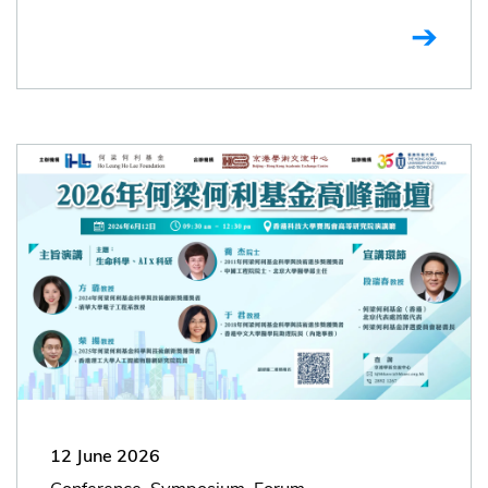
12 June 2026
Conference, Symposium, Forum