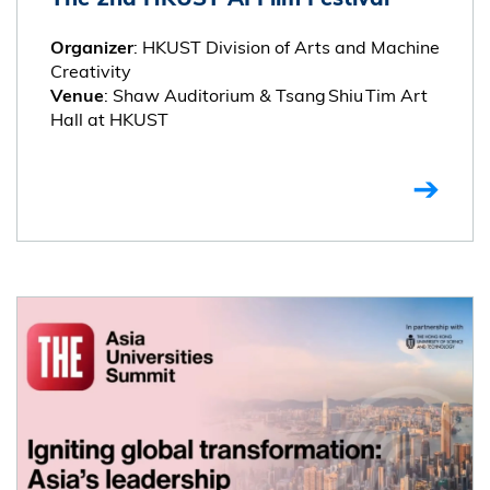
: HKUST Division of Arts and Machine
Organizer
Creativity
: Shaw Auditorium & Tsang Shiu Tim Art
Venue
Hall at HKUST