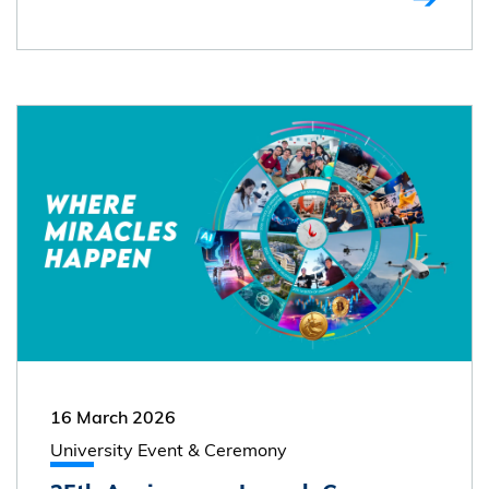
16 March 2026
University Event & Ceremony