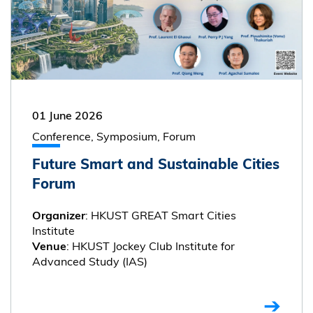
01 June 2026
Conference, Symposium, Forum
Future Smart and Sustainable Cities
Forum
: HKUST GREAT Smart Cities
Organizer
Institute
: HKUST Jockey Club Institute for
Venue
Advanced Study (IAS)