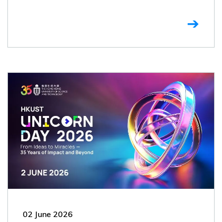
02 June 2026