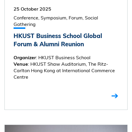
25 October 2025
Conference, Symposium, Forum, Social
Gathering
HKUST Business School Global
Forum & Alumni Reunion
: HKUST Business School
Organizer
: HKUST Shaw Auditorium, The Ritz-
Venue
Carlton Hong Kong at International Commerce
Centre