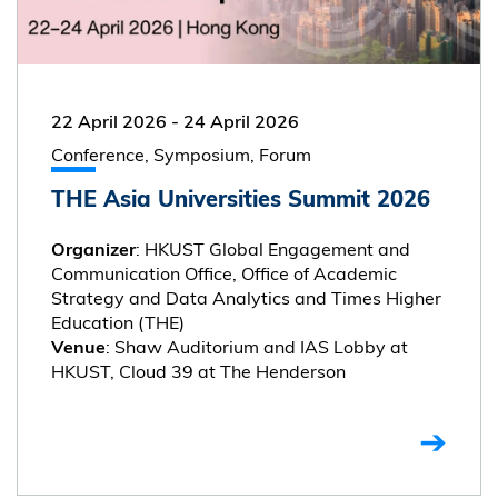
22 April 2026
-
24 April 2026
Conference, Symposium, Forum
THE Asia Universities Summit 2026
: HKUST Global Engagement and
Organizer
Communication Office, Office of Academic
Strategy and Data Analytics and Times Higher
Education (THE)
: Shaw Auditorium and IAS Lobby at
Venue
HKUST, Cloud 39 at The Henderson