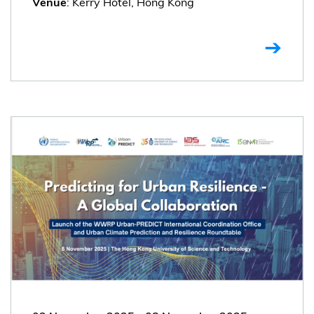
: Kerry Hotel, Hong Kong
Venue