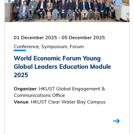
01 December 2025
-
05 December 2025
Conference, Symposium, Forum
World Economic Forum Young
Global Leaders Education Module
2025
: HKUST Global Engagement &
Organizer
Communications Office
: HKUST Clear Water Bay Campus
Venue