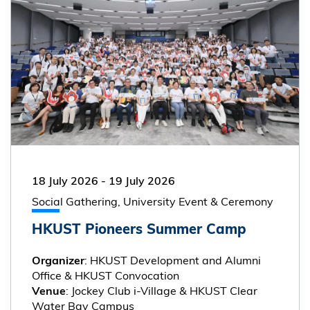
18 July 2026
-
19 July 2026
Social Gathering, University Event & Ceremony
HKUST Pioneers Summer Camp
: HKUST Development and Alumni
Organizer
Office & HKUST Convocation
: Jockey Club i-Village & HKUST Clear
Venue
Water Bay Campus