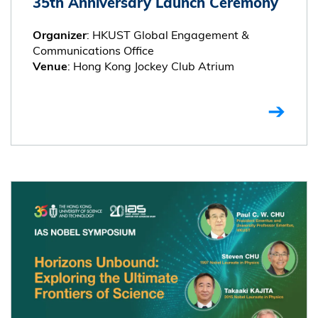
35th Anniversary Launch Ceremony
: HKUST Global Engagement &
Organizer
Communications Office
: Hong Kong Jockey Club Atrium
Venue