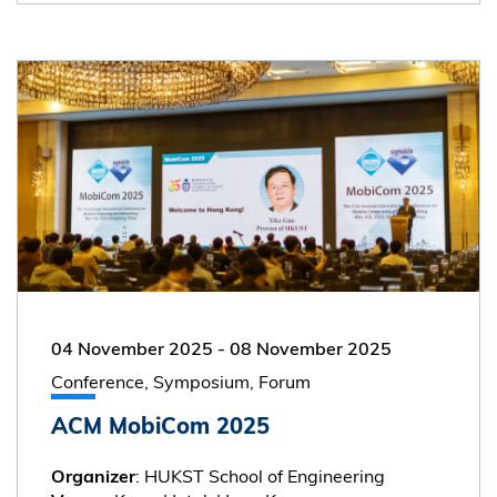
04 November 2025
-
08 November 2025
Conference, Symposium, Forum
ACM MobiCom 2025
: HUKST School of Engineering
Organizer