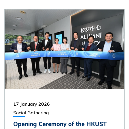
17 January 2026
Social Gathering
Opening Ceremony of the HKUST