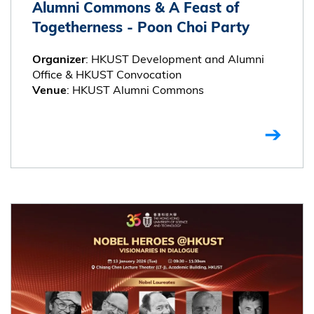
Alumni Commons & A Feast of
Togetherness - Poon Choi Party
: HKUST Development and Alumni
Organizer
Office & HKUST Convocation
: HKUST Alumni Commons
Venue