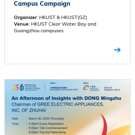
Campus Campaign
: HKUST & HKUST(GZ)
Organizer
: HKUST Clear Water Bay and
Venue
Guangzhou campuses