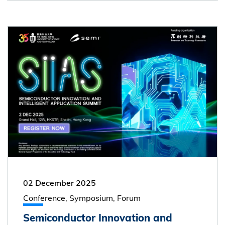
02 December 2025
Conference, Symposium, Forum
Semiconductor Innovation and