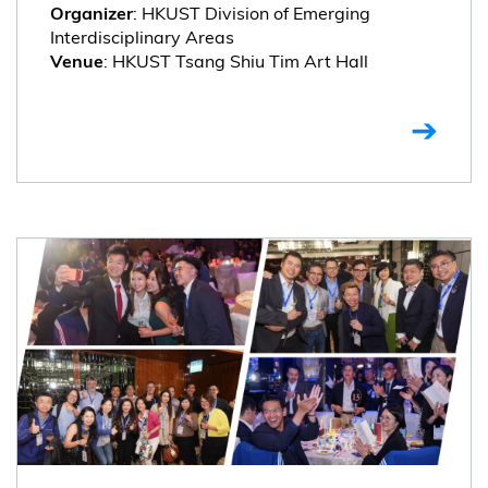
: HKUST Division of Emerging
Organizer
Interdisciplinary Areas
: HKUST Tsang Shiu Tim Art Hall
Venue