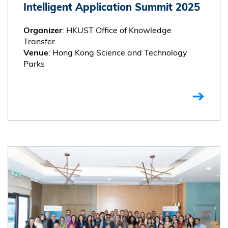
Intelligent Application Summit 2025
: HKUST Office of Knowledge
Organizer
Transfer
: Hong Kong Science and Technology
Venue
Parks