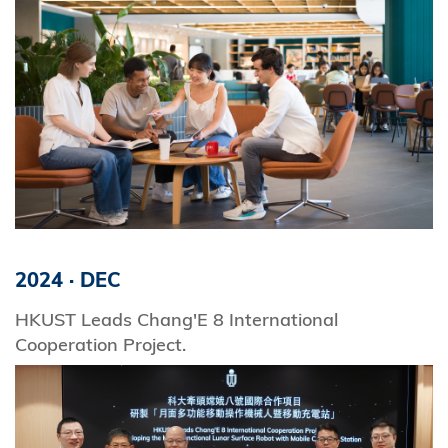
2024
·
DEC
HKUST Leads Chang'E 8 International
Cooperation Project.