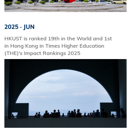
2025
·
JUN
HKUST is ranked 19th in the World and 1st
in Hong Kong in Times Higher Education
(THE)'s Impact Rankings 2025