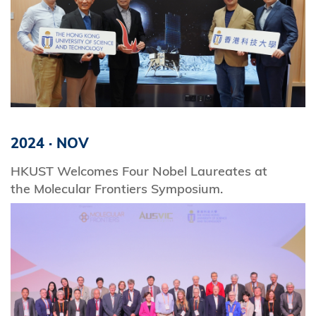
2024
·
NOV
HKUST Welcomes Four Nobel Laureates at
the Molecular Frontiers Symposium.