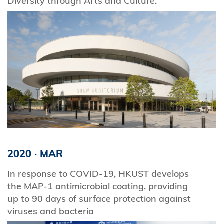
Diversity through Arts and Culture.
2020
·
MAR
In response to COVID-19, HKUST develops
the MAP‑1 antimicrobial coating, providing
up to 90 days of surface protection against
viruses and bacteria