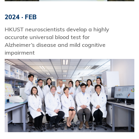
2024
·
FEB
HKUST neuroscientists develop a highly
accurate universal blood test for
Alzheimer’s disease and mild cognitive
impairment