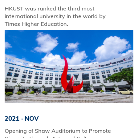
HKUST was ranked the third most
international university in the world by
Times Higher Education.
2021
·
NOV
Opening of Shaw Auditorium to Promote