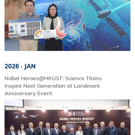
2026
·
JAN
Nobel Heroes@HKUST: Science Titans
Inspire Next Generation at Landmark
Anniversary Event