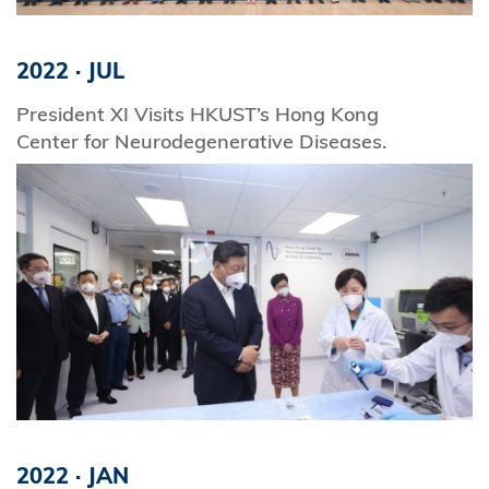
2022
·
JUL
President XI Visits HKUST’s Hong Kong
Center for Neurodegenerative Diseases.
2022
·
JAN