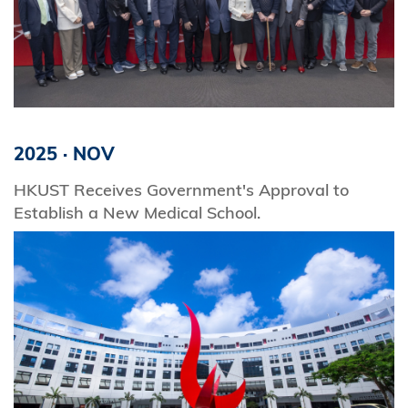
2025
·
NOV
HKUST Receives Government's Approval to
Establish a New Medical School.