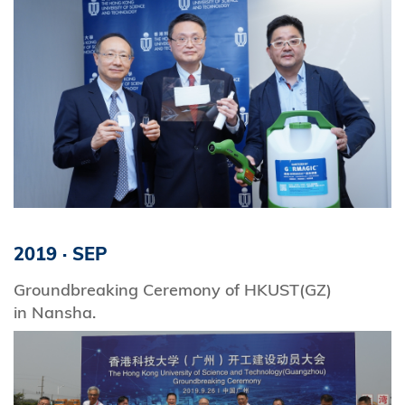
2019
·
SEP
Groundbreaking Ceremony of HKUST(GZ)
in Nansha.