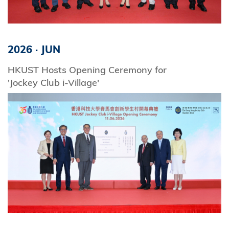
2026
·
JUN
HKUST Hosts Opening Ceremony for
'Jockey Club i-Village'