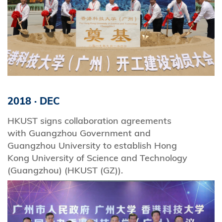
2018
·
DEC
HKUST signs collaboration agreements
with Guangzhou Government and
Guangzhou University to establish Hong
Kong University of Science and Technology
(Guangzhou) (HKUST (GZ)).