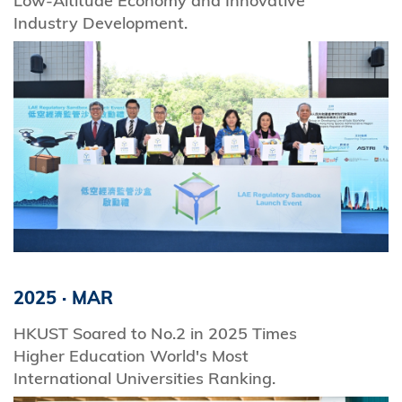
Low-Altitude Economy and Innovative
Industry Development.
2025
·
MAR
HKUST Soared to No.2 in 2025 Times
Higher Education World's Most
International Universities Ranking.