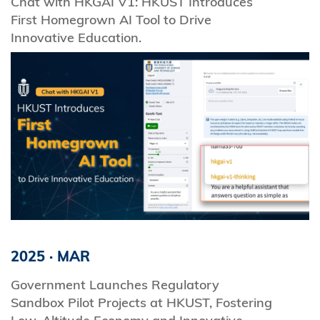
Chat with HKGAI V1: HKUST Introduces
First Homegrown AI Tool to Drive
Innovative Education.
2025
·
MAR
Government Launches Regulatory
Sandbox Pilot Projects at HKUST, Fostering