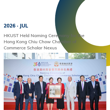
2026
·
JUL
HKUST Held Naming Ceremony for the
Hong Kong Chiu Chow Chamber of
Commerce Scholar Nexus