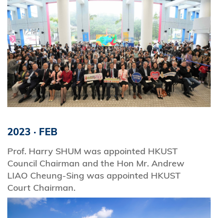
2023
·
FEB
Prof. Harry SHUM was appointed HKUST
Council Chairman and the Hon Mr. Andrew
LIAO Cheung-Sing was appointed HKUST
Court Chairman.