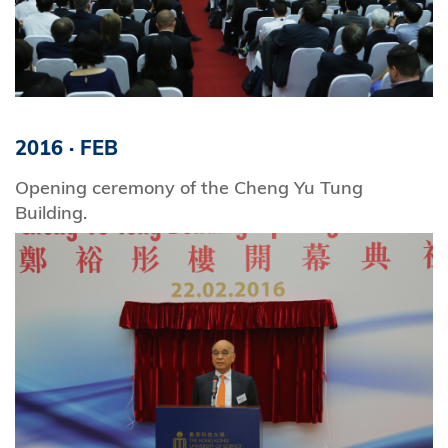
2016
·
FEB
Opening ceremony of the Cheng Yu Tung
Building.