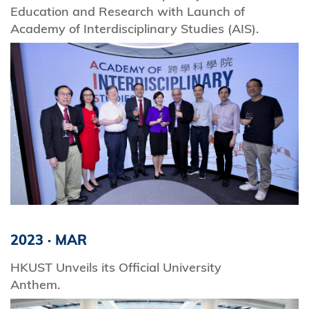
Education and Research with Launch of
Academy of Interdisciplinary Studies (AIS).
2023
·
MAR
HKUST Unveils its Official University
Anthem.