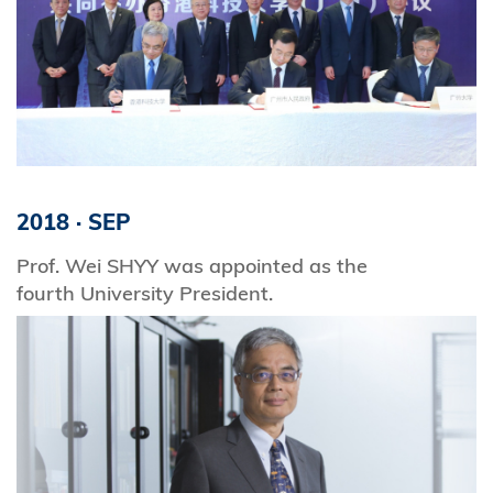
2018
·
SEP
Prof. Wei SHYY was appointed as the
fourth University President.