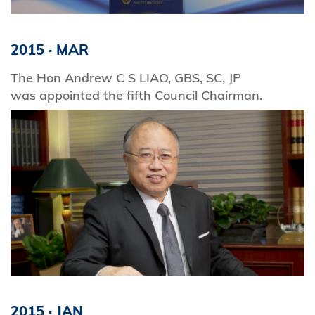
2015
·
MAR
The Hon Andrew C S LIAO, GBS, SC, JP
was appointed the fifth Council Chairman.
2015
·
JAN