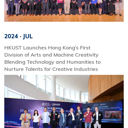
2024
·
JUL
HKUST Launches Hong Kong’s First
Division of Arts and Machine Creativity
Blending Technology and Humanities to
Nurture Talents for Creative Industries