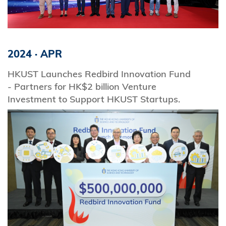
2024
·
APR
HKUST Launches Redbird Innovation Fund
- Partners for HK$2 billion Venture
Investment to Support HKUST Startups.