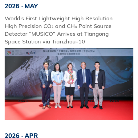
2026
·
MAY
World’s First Lightweight High Resolution
High Precision CO₂ and CH₄ Point Source
Detector “MUSICO” Arrives at Tiangong
Space Station via Tianzhou-10
2026
·
APR