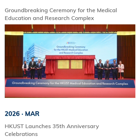
Groundbreaking Ceremony for the Medical
Education and Research Complex
2026
·
MAR
HKUST Launches 35th Anniversary
Celebrations