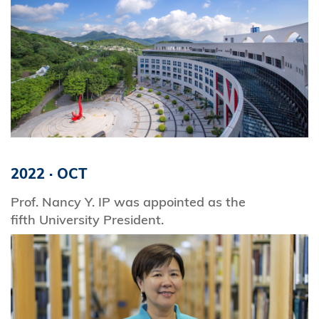
2022
·
OCT
Prof. Nancy Y. IP was appointed as the
fifth University President.