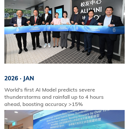
2026
·
JAN
World's first AI Model predicts severe
thunderstorms and rainfall up to 4 hours
ahead, boosting accuracy >15%