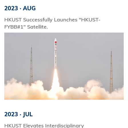
2023
·
AUG
HKUST Successfully Launches "HKUST-
FYBB#1" Satellite.
2023
·
JUL
HKUST Elevates Interdisciplinary