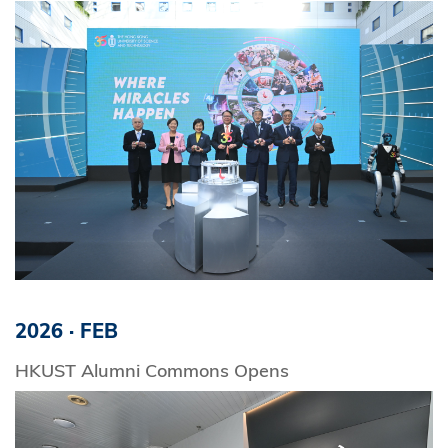
2026
·
FEB
HKUST Alumni Commons Opens