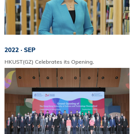
2022
·
SEP
HKUST(GZ) Celebrates its Opening.