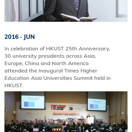
2016
·
JUN
In celebration of HKUST 25th Anniversary,
30 university presidents across Asia,
Europe, China and North America
attended the Inaugural Times Higher
Education Asia Universities Summit held in
HKUST.