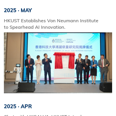
2025
·
MAY
HKUST Establishes Von Neumann Institute
to Spearhead AI Innovation.
2025
·
APR