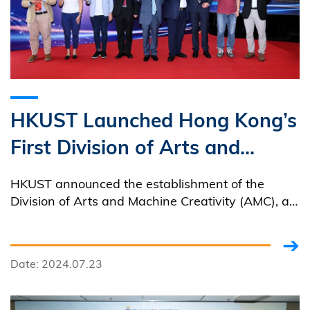
HKUST Launched Hong Kong’s
First Division of Arts and
Machine Creativity Blending
HKUST announced the establishment of the
Technology and Humanities to
Division of Arts and Machine Creativity (AMC), a
cross-disciplinary center that promotes the
Nurture Talents for Creative
convergence of technology and art.
Industries
Date: 2024.07.23