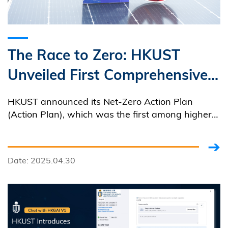
The Race to Zero: HKUST
Unveiled First Comprehensive
Net-Zero Action Plan Among
HKUST announced its Net-Zero Action Plan
Local Universities
(Action Plan), which was the first among higher
education institutions in Hong Kong to have a
comprehensive framework with multi-pronged
strategies aimed at achieving net-zero emissions
Date: 2025.04.30
by 2045.