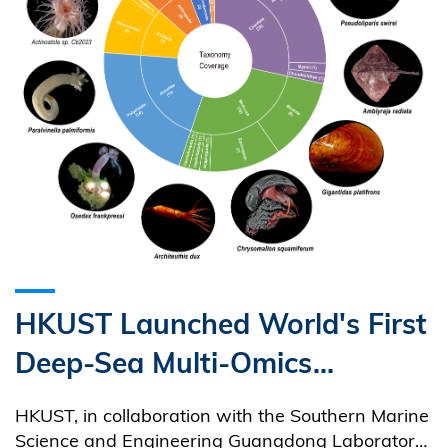
HKUST Launched World's First
Deep-Sea Multi-Omics
Resource Platform
HKUST, in collaboration with the Southern Marine
Empowering Global Research
Science and Engineering Guangdong Laboratory