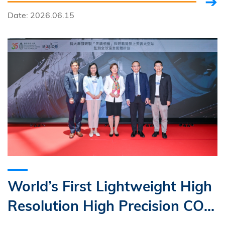
Date: 2026.06.15
World’s First Lightweight High
Resolution High Precision CO₂