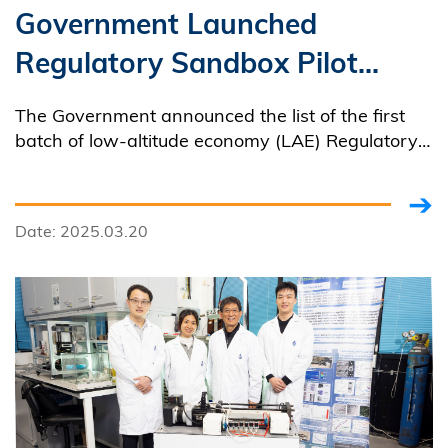
Government Launched
Regulatory Sandbox Pilot
Projects at HKUST
The Government announced the list of the first
batch of low-altitude economy (LAE) Regulatory
Sandbox pilot projects, which will be rolled out
progressively, to enable members of the public to
"see and feel" the tangible benefits of the LAE.
Date: 2025.03.20