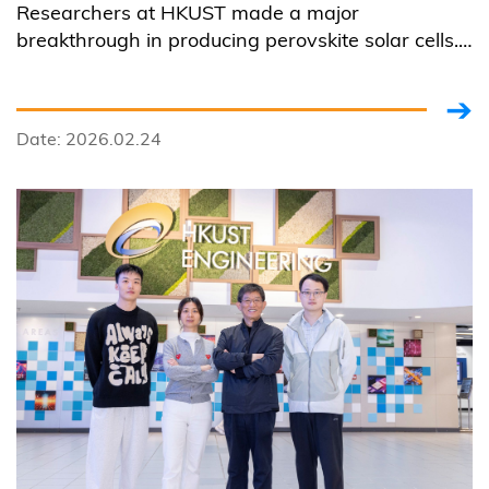
Researchers at HKUST made a major
Cell Technology
breakthrough in producing perovskite solar cells.
They developed a multi-source co-evaporation
recipe that markedly enhanced the crystal quality
of vacuum-deposited perovskite films.
Date: 2026.02.24