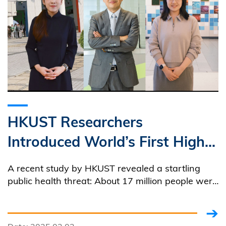
HKUST Researchers
Introduced World’s First High-
Resolution Global
A recent study by HKUST revealed a startling
Groundwater Sulfate
public health threat: About 17 million people were
at risk of gastrointestinal problems due to
Distribution Map Uncovering
excessive sulfate levels in groundwater.
Public Health Risks