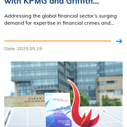
with KPMG and Griffith
University to Launch Asia's
Addressing the global financial sector’s surging
First Master Program
demand for expertise in financial crimes and
forensic accounting, HKUST partnered with
Concentration
KPMG and Griffith University to introduce Asia’s
first Master of Science in Accounting (MSAC)
Date: 2025.05.19
program concentration dedicated these critical
fields.