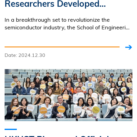
Researchers Developed
World’s First Deep-UV
In a breakthrough set to revolutionize the
MicroLED Display Chips for
semiconductor industry, the School of Engineering
of HKUST developed the world’s first-of-its-kind
Maskless Photolithography
deep-ultraviolet (UVC) microLED display array for
lithography machines.
Date: 2024.12.30