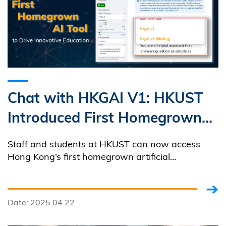
Chat with HKGAI V1: HKUST
Introduced First Homegrown
AI Tool to Drive Innovative
Staff and students at HKUST can now access
Education
Hong Kong’s first homegrown artificial
intelligence large language model (LLM),
developed by the Hong Kong Generative AI
Research and Development Center (HKGAI), at no
Date: 2025.04.22
cost!