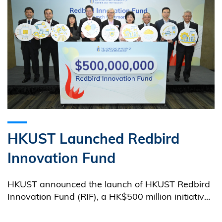
HKUST Launched Redbird
Innovation Fund
HKUST announced the launch of HKUST Redbird
Innovation Fund (RIF), a HK$500 million initiative
to create multiple Venture Investment Fund (VIFs)
worth HK$2 billion in collaboration with