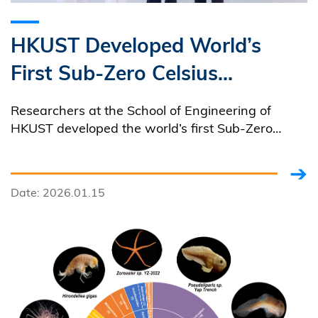
HKUST Developed World’s
First Sub-Zero Celsius
Elastocaloric Green Freezer,
Researchers at the School of Engineering of
Reshaping Freezing Industry
HKUST developed the world’s first Sub-Zero
Celsius elastocaloric freezing device, capable of
with its Zero Emissions
reaching temperatures as low as -12℃.
Date: 2026.01.15