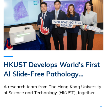
HKUST Develops World's First
AI Slide-Free Pathology
Imaging System
A research team from The Hong Kong University
of Science and Technology (HKUST), together
with an HKUST-incubated medtech startup,
PhoMedics Limited, has developed Glanzir®