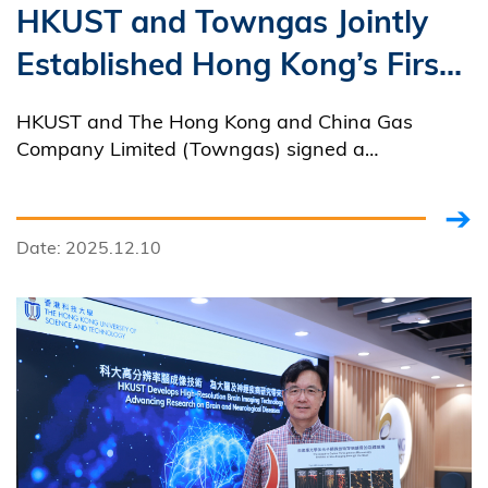
HKUST and Towngas Jointly
Established Hong Kong’s First
Hydrogen Energy Industry
HKUST and The Hong Kong and China Gas
Innovation Platform
Company Limited (Towngas) signed a
Memorandum of Understanding on Strategic
Cooperation to establish Hong Kong’s first
hydrogen energy innovation platform.
Date: 2025.12.10