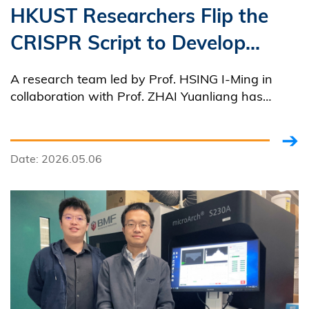
HKUST Researchers Flip the
CRISPR Script to Develop
World's First DNA-Guided
A research team led by Prof. HSING I-Ming in
Gene Editing Tool for Precise
collaboration with Prof. ZHAI Yuanliang has
successfully developed the world's first DNA-
Infectious Disease Diagnosis
guided CRISPR-Cas system capable of
and Advancing Antiviral
programmable RNA targeting and cleavage.
Date: 2026.05.06
Therapies