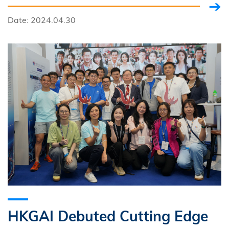
investment partners, to support HKUST start-ups.
Date: 2024.04.30
HKGAI Debuted Cutting Edge