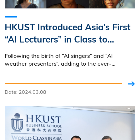
HKUST Introduced Asia’s First
“AI Lecturers” in Class to
Promote Teaching Innovation
Following the birth of “AI singers” and “AI
weather presenters”, adding to the ever-
expanding AI (Artificial Intelligence) family is the
inaugural cohort of “AI Lecturers” created by
HKUST through the utilization of AI-generative
Date: 2024.03.08
tools.