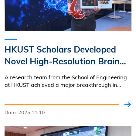
HKUST Scholars Developed
Novel High-Resolution Brain
Imaging Technology A
A research team from the School of Engineering
Breakthrough Enables Real-
at HKUST achieved a major breakthrough in
brain imaging by developing the world’s first
time Observation of Mouse
technology to capture high-resolution images of
Brain, Advancing Research
the brain of awake experimental mice in a nearly
Date: 2025.11.10
non-invasive manner.
into Human Brain and
Neurological Diseases