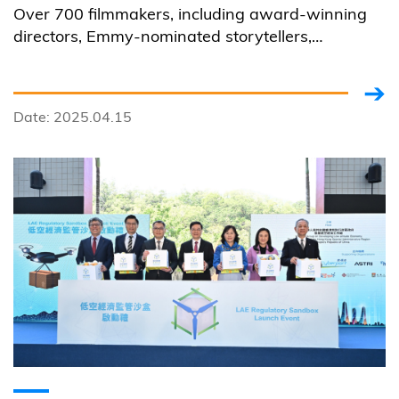
Over 700 filmmakers, including award-winning
directors, Emmy-nominated storytellers,
established and emerging producers from over
80 countries and regions, had submitted their
fully-AI generated artworks to the first 100% AI-
Date: 2025.04.15
focused film festival hosted by HKUST.