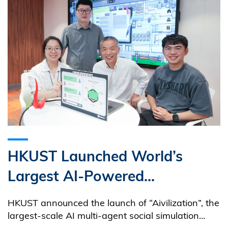
HKUST Launched World’s
Largest AI-Powered
Educational Sandbox Game:
HKUST announced the launch of “Aivilization”, the
Advancing AI Literacy and
largest-scale AI multi-agent social simulation
sandbox to date.