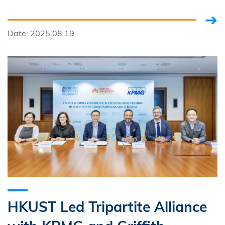
Encouraging Citizen Science
Date: 2025.08.19
HKUST Led Tripartite Alliance