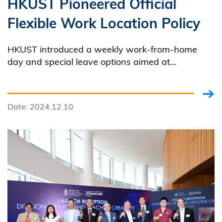
HKUST Pioneered Official
Flexible Work Location Policy
HKUST introduced a weekly work-from-home
day and special leave options aimed at
enhancing work-life balance and promoting an
employee-centric culture.
Date: 2024.12.10