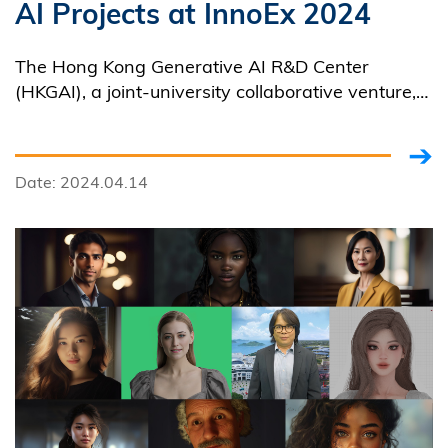
AI Projects at InnoEx 2024
The Hong Kong Generative AI R&D Center
(HKGAI), a joint-university collaborative venture,
led by HKUST, announced an array of its AI
projects covering applications in various areas at
InnoEx 2024.
Date: 2024.04.14