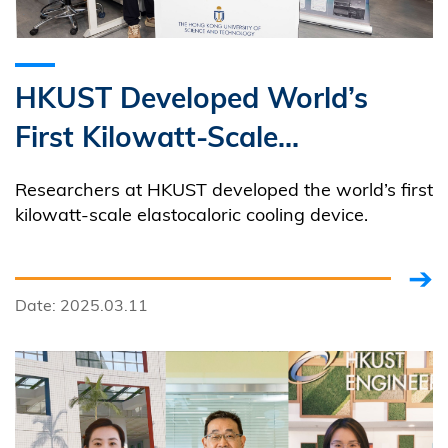
HKUST Developed World’s
First Kilowatt-Scale
Elastocaloric Green Cooling
Researchers at HKUST developed the world’s first
Device
kilowatt-scale elastocaloric cooling device.
Date: 2025.03.11