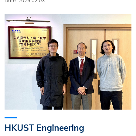
Date: 2025.02.03
HKUST Engineering