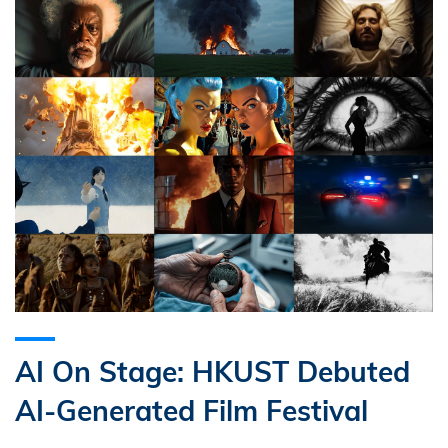
AI On Stage: HKUST Debuted
AI-Generated Film Festival