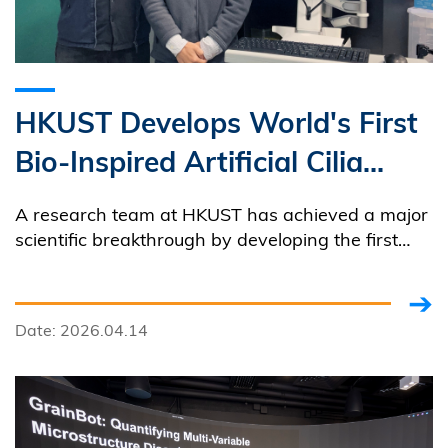
HKUST Develops World's First
Bio-Inspired Artificial Cilia
System
A research team at HKUST has achieved a major
scientific breakthrough by developing the first
artificial cilia system capable of replicating the
fast, complex, three-dimensional motion of
natural cilia found throughout the human body.
Date: 2026.04.14