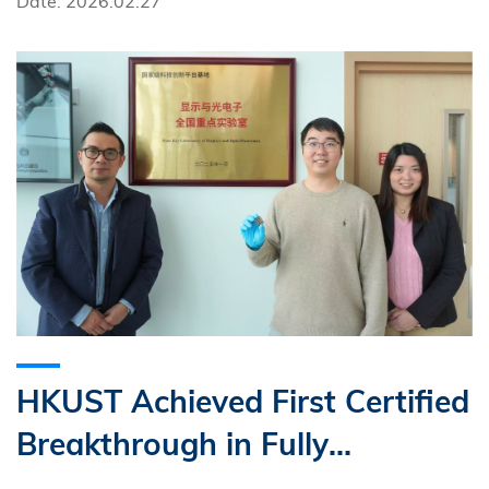
Date: 2026.02.27
HKUST Achieved First Certified
Breakthrough in Fully
Solvent‑Free Perovskite Solar