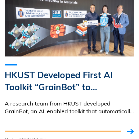
HKUST Developed First AI
Toolkit “GrainBot” to
Automate Quantitative
A research team from HKUST developed
Microstructure Analysis
GrainBot, an AI-enabled toolkit that automatically
extracts and quantifies multiple microstructural
features from microscopy images.