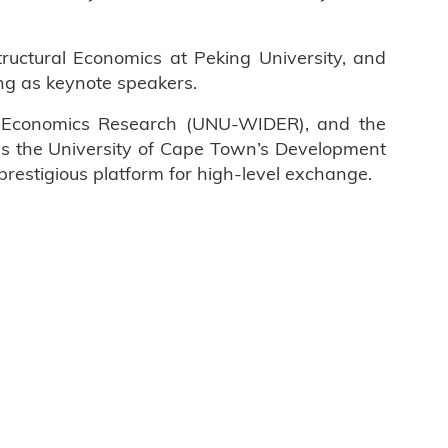
ructural Economics at Peking University, and
ng as keynote speakers.
nt Economics Research (UNU-WIDER), and the
 as the University of Cape Town’s Development
prestigious platform for high-level exchange.