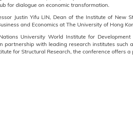
hub for dialogue on economic transformation.
sor Justin Yifu LIN, Dean of the Institute of New St
usiness and Economics at The University of Hong Ko
Nations University World Institute for Developme
 in partnership with leading research institutes such
tute for Structural Research, the conference offers a 