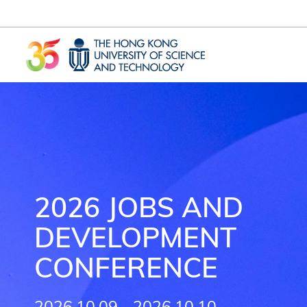
Skip to main content
UNIVERSITY NEWS
AC
MAP & DIRECTIONS
2026 JOBS AND
DEVELOPMENT
CONFERENCE
2026.10.09 - 2026.10.10