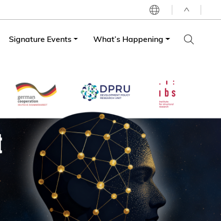
^
Signature Events
What’s Happening
LIBRARY
ABOUT HKUST