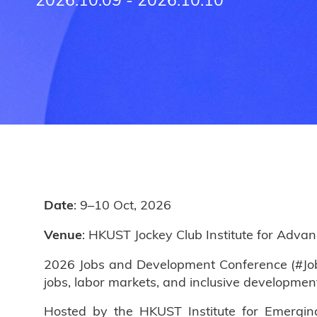
: 9–10 Oct, 2026
Date
: HKUST Jockey Club Institute for Adva
Venue
2026 Jobs and Development Conference (#Jobs
jobs, labor markets, and inclusive developmen
Hosted by the HKUST Institute for Emergin