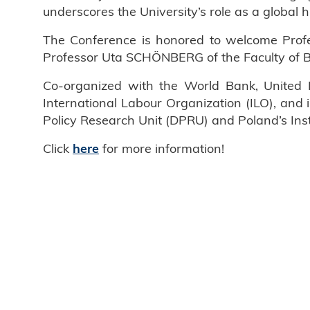
underscores the University’s role as a global 
The Conference is honored to welcome Profes
Professor Uta SCHÖNBERG of the Faculty of B
Co-organized with the World Bank, United 
International Labour Organization (ILO), and
Policy Research Unit (DPRU) and Poland’s Insti
Click
for more information!
here