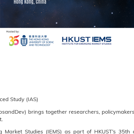
nced Study (IAS)
andDev) brings together researchers, policymakers, a
t.
g Market Studies (IEMS) as part of HKUST’s 35th a