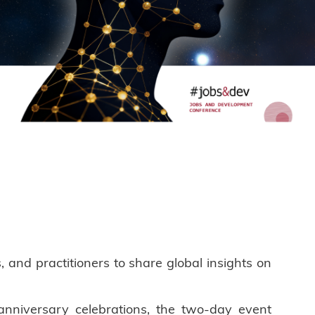
nd practitioners to share global insights on
nniversary celebrations, the two-day event