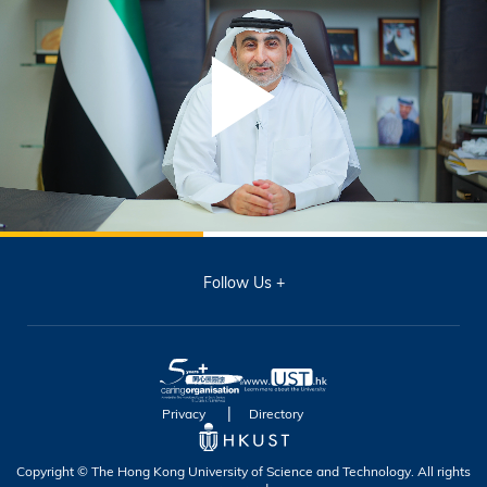
Follow Us
Privacy
Directory
Copyright © The Hong Kong University of Science and Technology. All rights